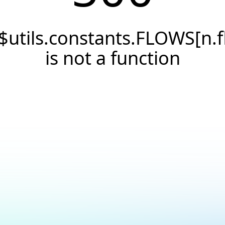
$utils.constants.FLOWS[n.f
is not a function